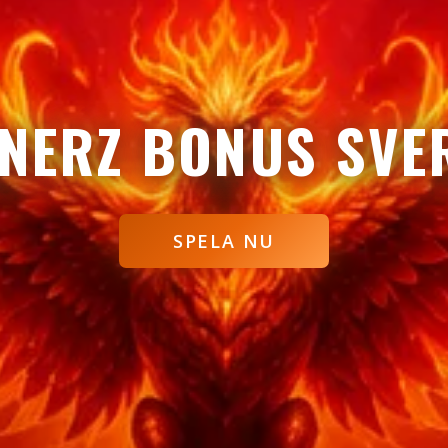
NERZ BONUS SVE
SPELA NU