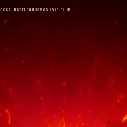
LOGGA IN
SPEL
BONUS
MOBIL
VIP CLUB