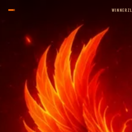
WINNERZ