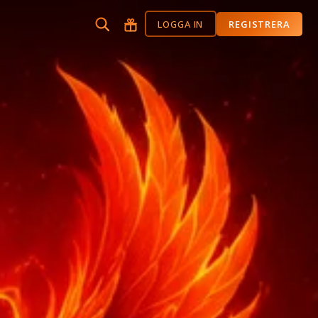
LOGGA IN
REGISTRERA